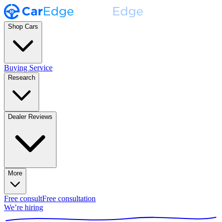
Shop Cars
Buying Service
Research
Dealer Reviews
More
Free consult
Free consultation
We’re hiring