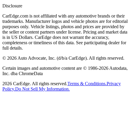
Disclosure
CarEdge.com is not affiliated with any automotive brands or their
trademarks. Manufacturer logos and vehicle photos are for editorial
purposes only. Vehicle listings, photos and prices are provided by
the seller or content partners under license. Pricing and market data
is in US Dollars. CarEdge does not warrant the accuracy,
completeness or timeliness of this data. See participating dealer for
full details.
©
2026
Auto Advocate, Inc. (d/b/a CarEdge). All rights reserved.
Certain images and automotive content are © 1986-
2026
Autodata,
Inc. dba ChromeData
2026
CarEdge. All rights reserved.
Terms & Conditions.
Privacy
Policy.
Do Not Sell My Information.