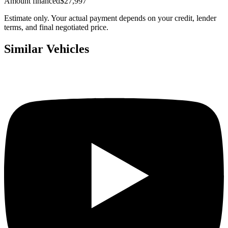
Amount financed
$27,997
Estimate only. Your actual payment depends on your credit, lender
terms, and final negotiated price.
Similar Vehicles