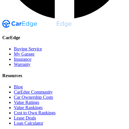
CarEdge
Buying Service
My Garage
Insurance
Warranty
Resources
Blog
CarEdge Community
Car Ownership Costs
Value Ratings
Value Rankings
Cost to Own Rankings
Lease Deals
Loan Calculator