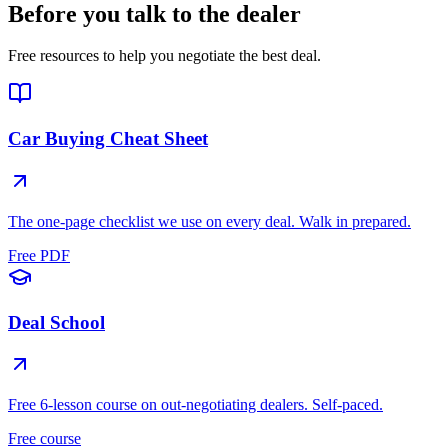
Before you talk to the dealer
Free resources to help you negotiate the best deal.
Car Buying Cheat Sheet
The one-page checklist we use on every deal. Walk in prepared.
Free PDF
Deal School
Free 6-lesson course on out-negotiating dealers. Self-paced.
Free course