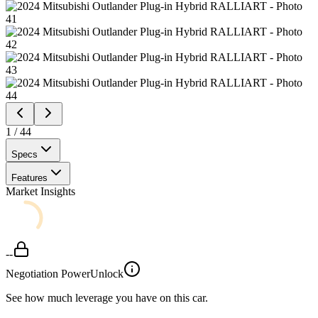
1
/
44
Specs
Features
Market Insights
--
Negotiation Power
Unlock
See how much leverage you have on this car.