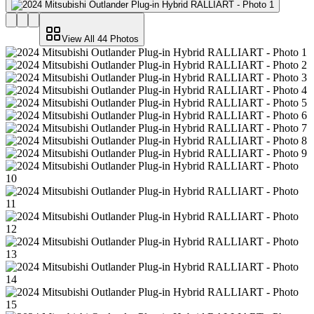
View All
44
Photos