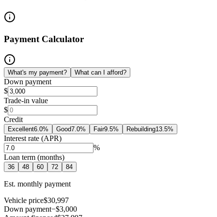
Payment Calculator
What's my payment?
What can I afford?
Down payment
$
Trade-in value
$
Credit
Excellent
6.0
%
Good
7.0
%
Fair
9.5
%
Rebuilding
13.5
%
Interest rate (APR)
%
Loan term (months)
36
48
60
72
84
Est. monthly payment
Vehicle price
$30,997
Down payment
−$3,000