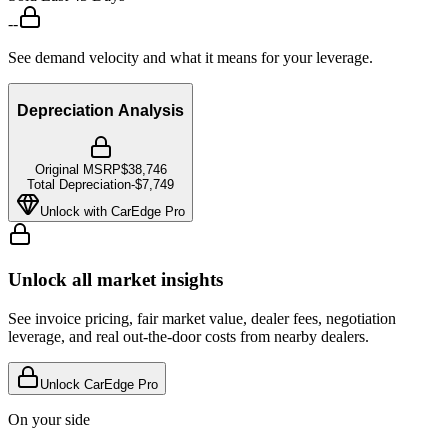
--
See demand velocity and what it means for your leverage.
Depreciation Analysis
Original MSRP
$38,746
Total Depreciation
-
$7,749
Unlock with CarEdge Pro
Unlock all market insights
See invoice pricing, fair market value, dealer fees, negotiation
leverage, and real out-the-door costs from nearby dealers.
Unlock CarEdge Pro
On your side