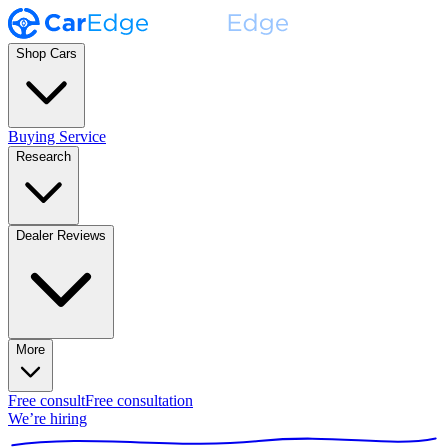
Shop Cars
Buying Service
Research
Dealer Reviews
More
Free consult
Free consultation
We’re hiring