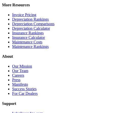
More Resources
Invoice Pricing
Depreciation Rankings
Depreciation Comparisons
Depreciation Calculator
Insurance Rankings
Insurance Calculator
Maintenance Costs
Maintenance Rankings
About
Our Mission
Our Team
Careers
Press
Manifesto
Success Stories
For Car Dealers
Support