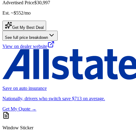
Advertised Price
$30,997
Est. ~
$552
/mo
Get My Best Deal
See full price breakdown
View on dealer website
Save on auto insurance
Nationally, drivers who switch save $713 on average.
Get My Quote →
Window Sticker