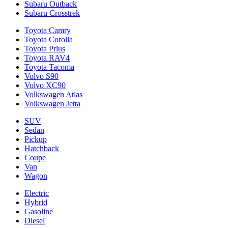
Subaru Outback
Subaru Crosstrek
Toyota Camry
Toyota Corolla
Toyota Prius
Toyota RAV4
Toyota Tacoma
Volvo S90
Volvo XC90
Volkswagen Atlas
Volkswagen Jetta
SUV
Sedan
Pickup
Hatchback
Coupe
Van
Wagon
Electric
Hybrid
Gasoline
Diesel