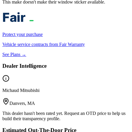
This make doesn't make their window sticker available.
Protect your purchase
Vehicle service contracts from Fair Warranty
See Plans →
Dealer Intelligence
Michaud Mitsubishi
Danvers, MA
This dealer hasn't been rated yet. Request an OTD price to help us
build their transparency profile.
Estimated Out-The-Door Price