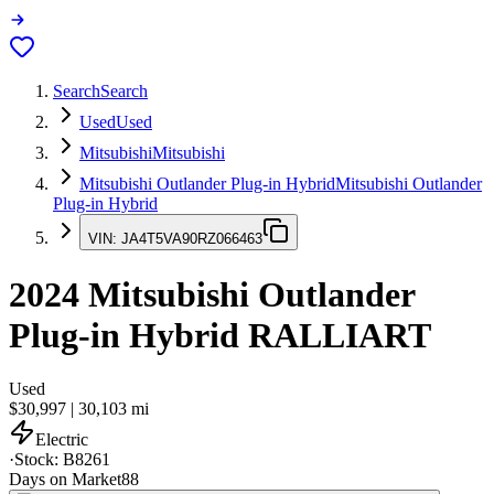
Search
Search
Used
Used
Mitsubishi
Mitsubishi
Mitsubishi Outlander Plug-in Hybrid
Mitsubishi Outlander
Plug-in Hybrid
VIN:
JA4T5VA90RZ066463
2024
Mitsubishi Outlander
Plug-in Hybrid
RALLIART
Used
$30,997
|
30,103
mi
Electric
·
Stock:
B8261
Days on Market
88