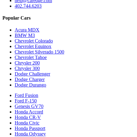
help@caredge.com
402.744.6203
Popular Cars
Acura MDX
BMW M3
Chevrolet Colorado
Chevrolet Equinox
Chevrolet Silverado 1500
Chevrolet Tahoe
Chrysler 200
Chrysler 300
Dodge Challenger
Dodge Charger
Dodge Durango
Ford Fusion
Ford F-150
Genesis GV70
Honda Accord
Honda CR-V
Honda Civic
Honda Passport
Honda Odyssey