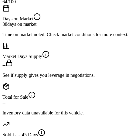
64
/100
Days on Market
88
days on market
Time on market noted. Check market conditions for more context.
Market Days Supply
--
See if supply gives you leverage in negotiations.
Total for Sale
--
Inventory data unavailable for this vehicle.
Sold Last 45 Days