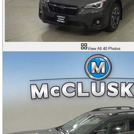
View All
40
Photos