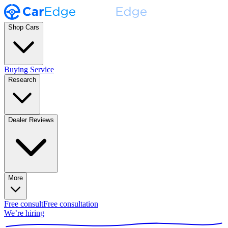
Shop Cars
Buying Service
Research
Dealer Reviews
More
Free consult
Free consultation
We’re hiring