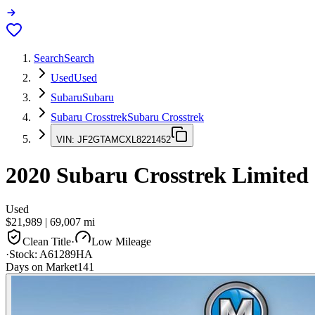
Search
Search
Used
Used
Subaru
Subaru
Subaru Crosstrek
Subaru Crosstrek
VIN:
JF2GTAMCXL8221452
2020
Subaru Crosstrek
Limited
Used
$21,989
|
69,007
mi
Clean Title
·
Low Mileage
·
Stock:
A61289HA
Days on Market
141