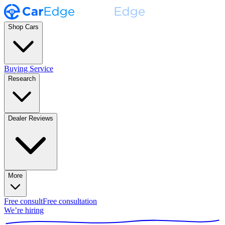
Shop Cars
Buying Service
Research
Dealer Reviews
More
Free consult
Free consultation
We’re hiring