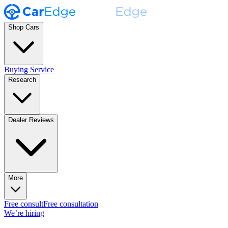
Shop Cars
Buying Service
Research
Dealer Reviews
More
Free consult
Free consultation
We’re hiring