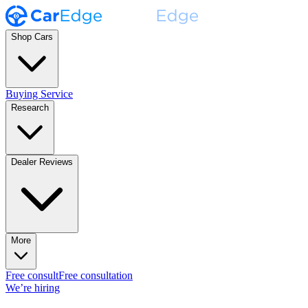
Shop Cars
Buying Service
Research
Dealer Reviews
More
Free consult
Free consultation
We’re hiring