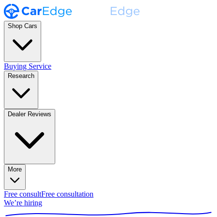
Shop Cars
Buying Service
Research
Dealer Reviews
More
Free consult
Free consultation
We’re hiring