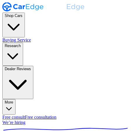
Shop Cars
Buying Service
Research
Dealer Reviews
More
Free consult
Free consultation
We’re hiring