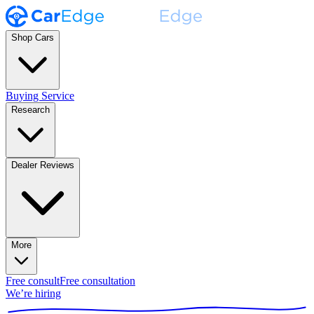
Shop Cars
Buying Service
Research
Dealer Reviews
More
Free consult
Free consultation
We’re hiring