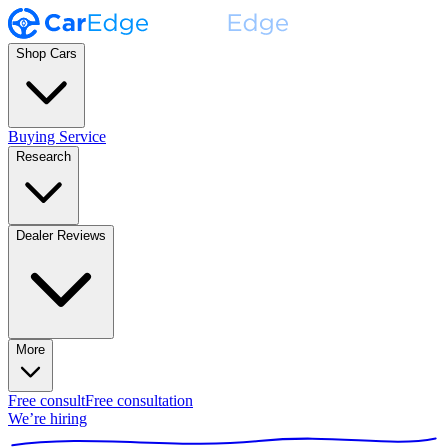
Shop Cars
Buying Service
Research
Dealer Reviews
More
Free consult
Free consultation
We’re hiring