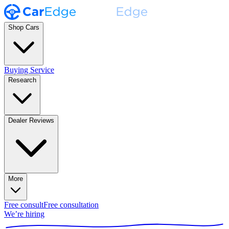
Shop Cars
Buying Service
Research
Dealer Reviews
More
Free consult
Free consultation
We’re hiring