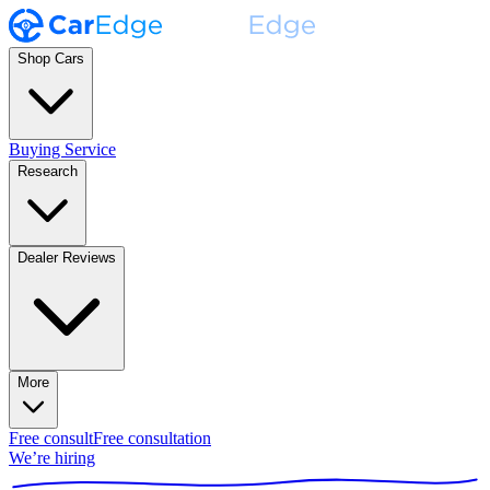
Shop Cars
Buying Service
Research
Dealer Reviews
More
Free consult
Free consultation
We’re hiring