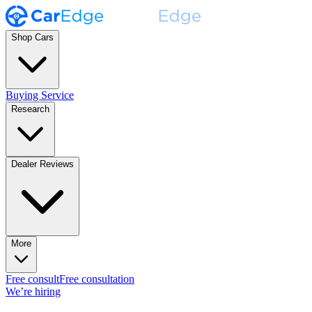
Shop Cars
Buying Service
Research
Dealer Reviews
More
Free consult
Free consultation
We’re hiring