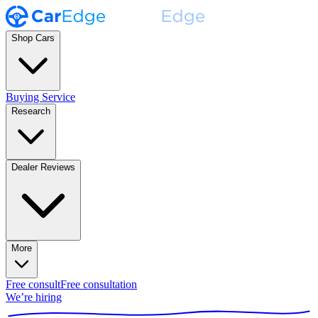
Shop Cars
Buying Service
Research
Dealer Reviews
More
Free consult
Free consultation
We’re hiring