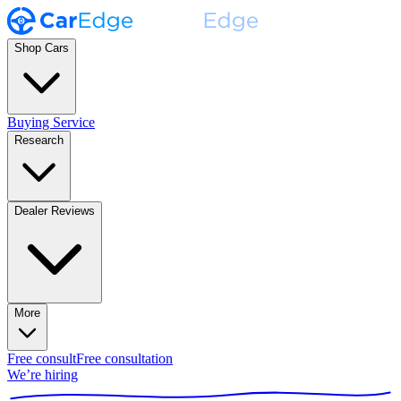
Shop Cars
Buying Service
Research
Dealer Reviews
More
Free consult
Free consultation
We’re hiring