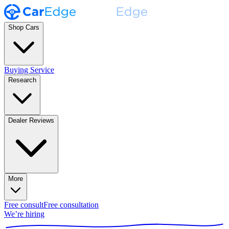
Shop Cars
Buying Service
Research
Dealer Reviews
More
Free consult
Free consultation
We’re hiring