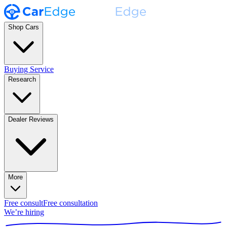
Shop Cars
Buying Service
Research
Dealer Reviews
More
Free consult
Free consultation
We’re hiring