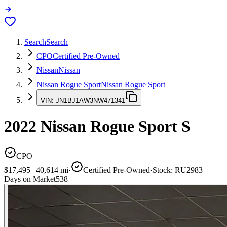
Search
Search
CPO
Certified Pre-Owned
Nissan
Nissan
Nissan Rogue Sport
Nissan Rogue Sport
VIN:
JN1BJ1AW3NW471341
2022
Nissan Rogue Sport
S
CPO
$17,495
|
40,614
mi
·
Certified Pre-Owned
·
Stock:
RU2983
Days on Market
538