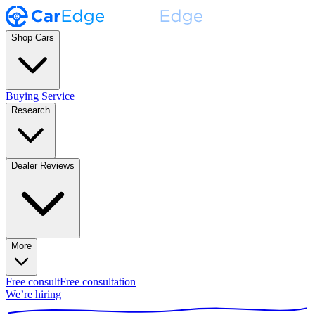
Shop Cars
Buying Service
Research
Dealer Reviews
More
Free consult
Free consultation
We’re hiring