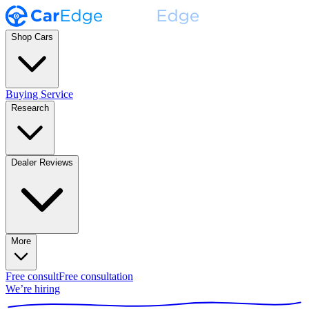
Shop Cars
Buying Service
Research
Dealer Reviews
More
Free consult
Free consultation
We’re hiring