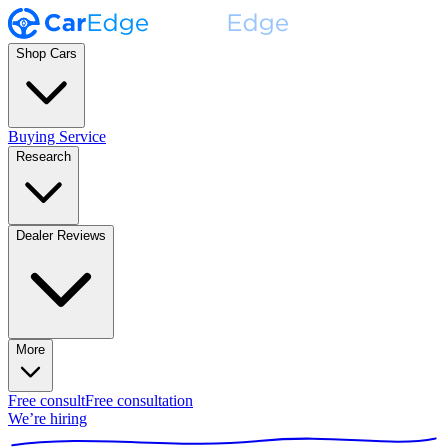
Shop Cars
Buying Service
Research
Dealer Reviews
More
Free consult
Free consultation
We’re hiring