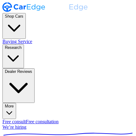
Shop Cars
Buying Service
Research
Dealer Reviews
More
Free consult
Free consultation
We’re hiring