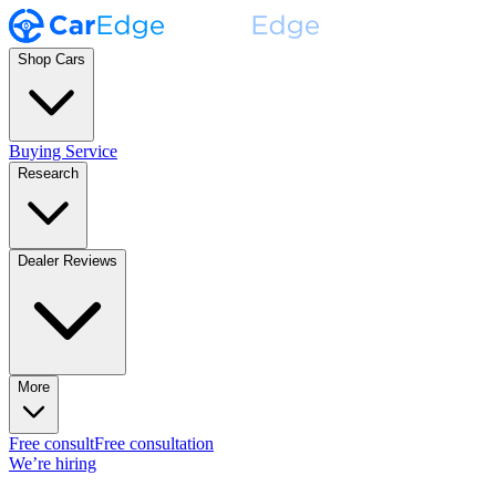
Shop Cars
Buying Service
Research
Dealer Reviews
More
Free consult
Free consultation
We’re hiring