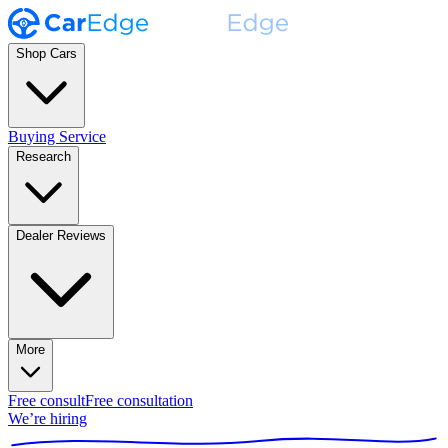
Shop Cars
Buying Service
Research
Dealer Reviews
More
Free consult
Free consultation
We’re hiring