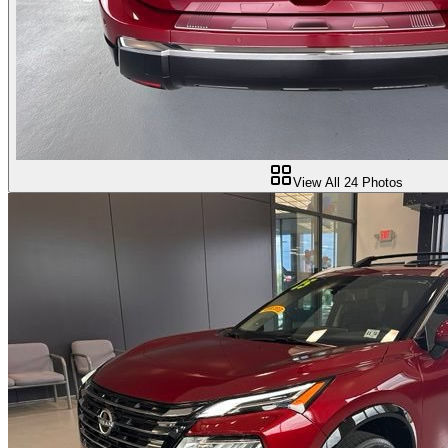
View All
24
Photos