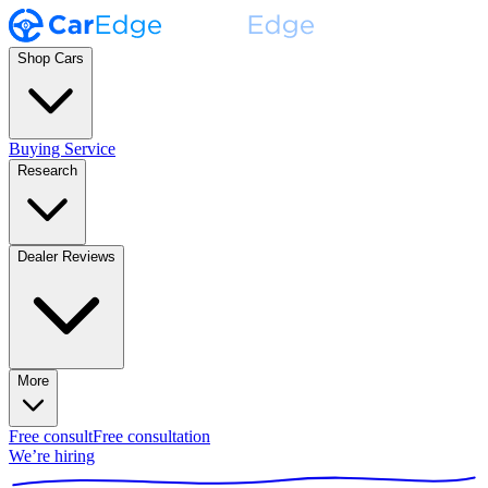
Shop Cars
Buying Service
Research
Dealer Reviews
More
Free consult
Free consultation
We’re hiring