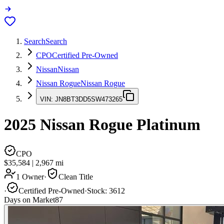
Search
Search
CPO
Certified Pre-Owned
Nissan
Nissan
Nissan Rogue
Nissan Rogue
VIN:
JN8BT3DD5SW473265
2025
Nissan Rogue
Platinum
CPO
$35,584
|
2,967
mi
1 Owner
·
Clean Title
·
Certified Pre-Owned
·
Stock:
3612
Days on Market
87