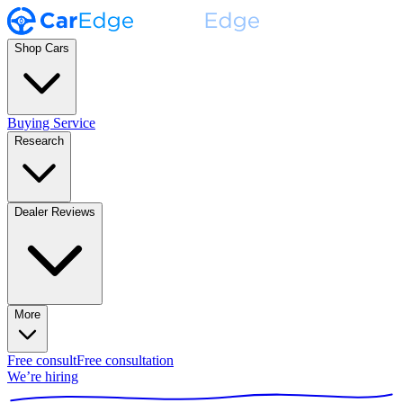
Shop Cars
Buying Service
Research
Dealer Reviews
More
Free consult
Free consultation
We’re hiring