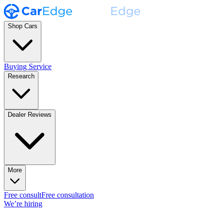
Shop Cars
Buying Service
Research
Dealer Reviews
More
Free consult
Free consultation
We’re hiring