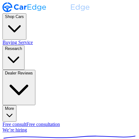
Shop Cars
Buying Service
Research
Dealer Reviews
More
Free consult
Free consultation
We’re hiring