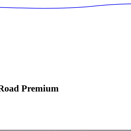
Road Premium