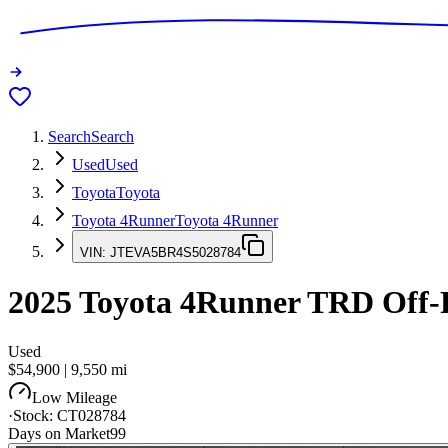
Search
Search
Used
Used
Toyota
Toyota
Toyota 4Runner
Toyota 4Runner
VIN:
JTEVA5BR4S5028784
2025
Toyota 4Runner
TRD Off-
Used
$54,900
|
9,550
mi
Low Mileage
·
Stock:
CT028784
Days on Market
99