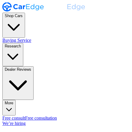
Shop Cars
Buying Service
Research
Dealer Reviews
More
Free consult
Free consultation
We’re hiring