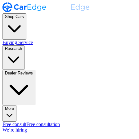
Shop Cars
Buying Service
Research
Dealer Reviews
More
Free consult
Free consultation
We’re hiring