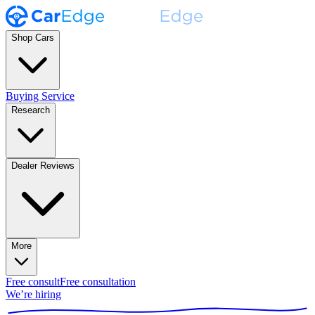
Shop Cars
Buying Service
Research
Dealer Reviews
More
Free consult
Free consultation
We’re hiring