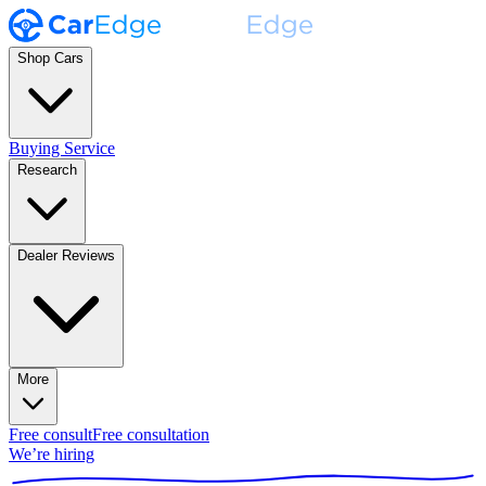
Shop Cars
Buying Service
Research
Dealer Reviews
More
Free consult
Free consultation
We’re hiring