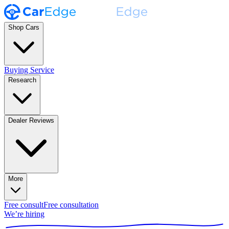
Shop Cars
Buying Service
Research
Dealer Reviews
More
Free consult
Free consultation
We’re hiring