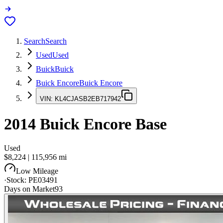
Search
Search
Used
Used
Buick
Buick
Buick Encore
Buick Encore
VIN:
KL4CJASB2EB717942
2014
Buick Encore
Base
Used
$8,224
|
115,956
mi
Low Mileage
·
Stock:
PE03491
Days on Market
93