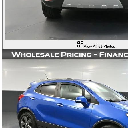
View All
51
Photos