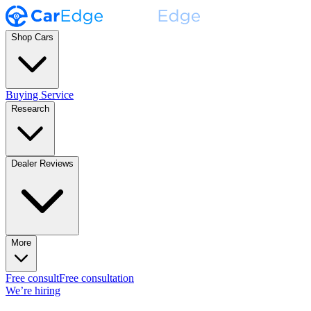
Shop Cars
Buying Service
Research
Dealer Reviews
More
Free consult
Free consultation
We’re hiring