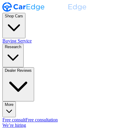
Shop Cars
Buying Service
Research
Dealer Reviews
More
Free consult
Free consultation
We’re hiring