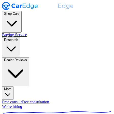
Shop Cars
Buying Service
Research
Dealer Reviews
More
Free consult
Free consultation
We’re hiring