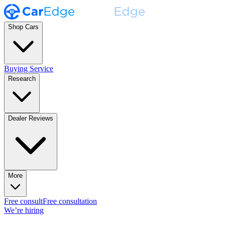
Shop Cars
Buying Service
Research
Dealer Reviews
More
Free consult
Free consultation
We’re hiring