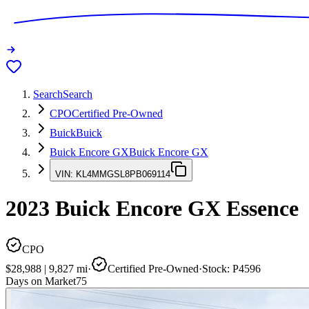
Search
Search
CPO
Certified Pre-Owned
Buick
Buick
Buick Encore GX
Buick Encore GX
VIN:
KL4MMGSL8PB069114
2023
Buick Encore GX
Essence
CPO
$28,988
|
9,827
mi
·
Certified Pre-Owned
·
Stock:
P4596
Days on Market
75