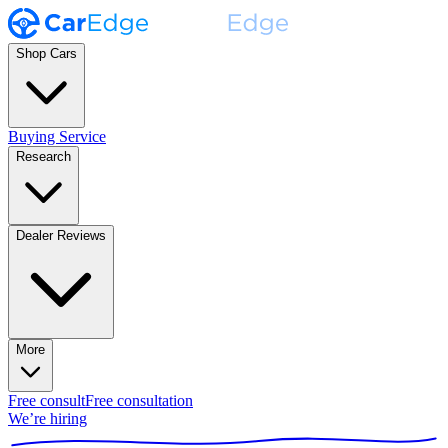
Shop Cars
Buying Service
Research
Dealer Reviews
More
Free consult
Free consultation
We’re hiring