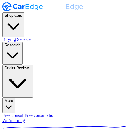
Shop Cars
Buying Service
Research
Dealer Reviews
More
Free consult
Free consultation
We’re hiring