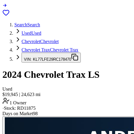
Search
Search
Used
Used
Chevrolet
Chevrolet
Chevrolet Trax
Chevrolet Trax
VIN:
KL77LFE29RC178470
2024
Chevrolet Trax
LS
Used
$19,945
|
24,623
mi
1 Owner
·
Stock:
RD11875
Days on Market
98