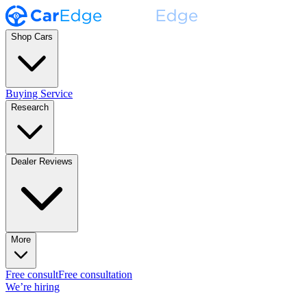
Shop Cars
Buying Service
Research
Dealer Reviews
More
Free consult
Free consultation
We’re hiring