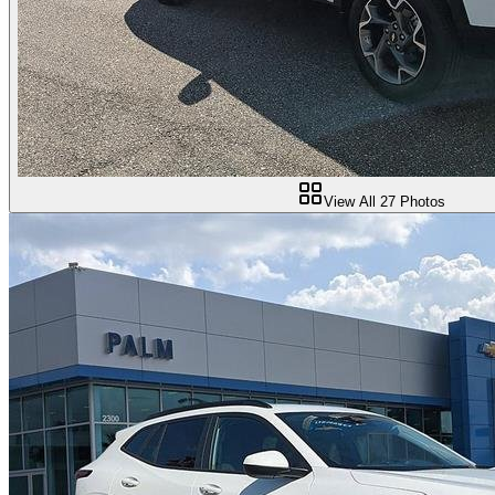
View All
27
Photos