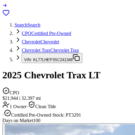
Search
Search
CPO
Certified Pre-Owned
Chevrolet
Chevrolet
Chevrolet Trax
Chevrolet Trax
VIN:
KL77LHEP3SC241348
2025
Chevrolet Trax
LT
CPO
$21,944
|
32,397
mi
1 Owner
·
Clean Title
·
Certified Pre-Owned
·
Stock:
PT3291
Days on Market
100