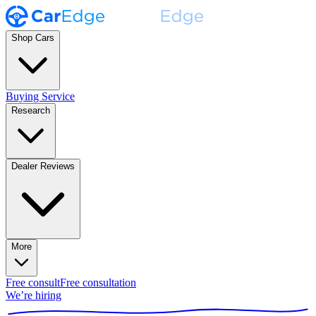
Shop Cars
Buying Service
Research
Dealer Reviews
More
Free consult
Free consultation
We’re hiring