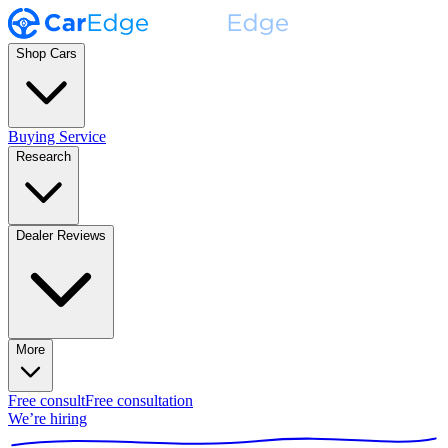
Shop Cars
Buying Service
Research
Dealer Reviews
More
Free consult
Free consultation
We’re hiring