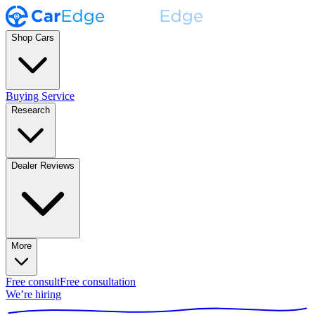
Shop Cars
Buying Service
Research
Dealer Reviews
More
Free consult
Free consultation
We’re hiring