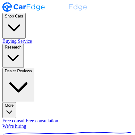
Shop Cars
Buying Service
Research
Dealer Reviews
More
Free consult
Free consultation
We’re hiring