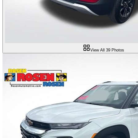
View All
39
Photos