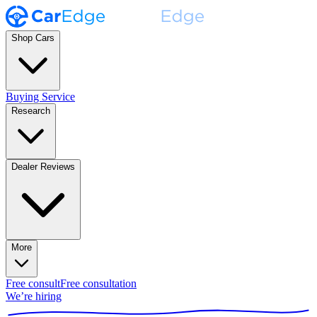
Shop Cars
Buying Service
Research
Dealer Reviews
More
Free consult
Free consultation
We’re hiring