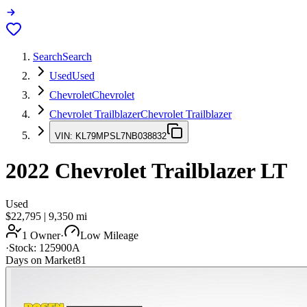
Search
Search
Used
Used
Chevrolet
Chevrolet
Chevrolet Trailblazer
Chevrolet Trailblazer
VIN:
KL79MPSL7NB038832
2022
Chevrolet Trailblazer
LT
Used
$22,795
|
9,350
mi
1 Owner
·
Low Mileage
·
Stock:
125900A
Days on Market
81