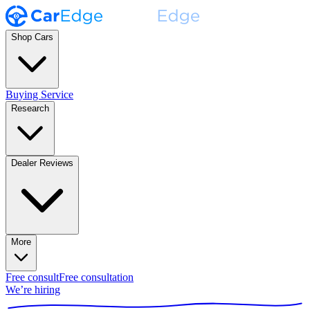
Shop Cars
Buying Service
Research
Dealer Reviews
More
Free consult
Free consultation
We’re hiring