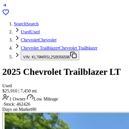
Search
Search
Used
Used
Chevrolet
Chevrolet
Chevrolet Trailblazer
Chevrolet Trailblazer
VIN:
KL79MRSL2SB056596
2025
Chevrolet Trailblazer
LT
Used
$25,910
|
7,450
mi
1 Owner
·
Low Mileage
·
Stock:
462426
Days on Market
90