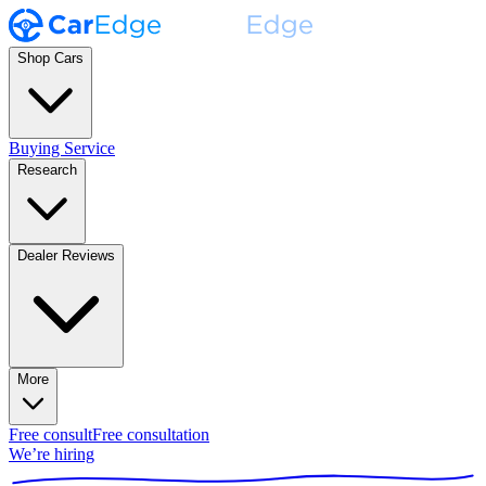
Shop Cars
Buying Service
Research
Dealer Reviews
More
Free consult
Free consultation
We’re hiring