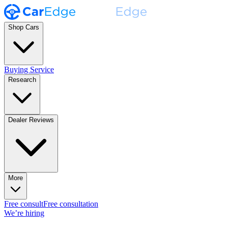
Shop Cars
Buying Service
Research
Dealer Reviews
More
Free consult
Free consultation
We’re hiring