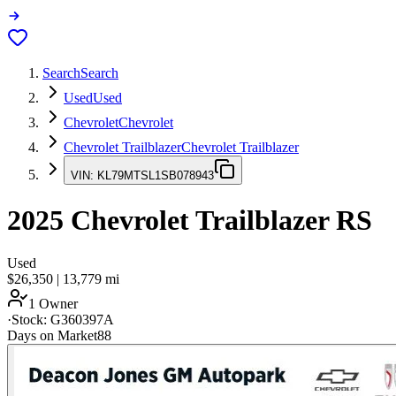
Search
Search
Used
Used
Chevrolet
Chevrolet
Chevrolet Trailblazer
Chevrolet Trailblazer
VIN:
KL79MTSL1SB078943
2025
Chevrolet Trailblazer
RS
Used
$26,350
|
13,779
mi
1 Owner
·
Stock:
G360397A
Days on Market
88