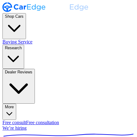
Shop Cars
Buying Service
Research
Dealer Reviews
More
Free consult
Free consultation
We’re hiring