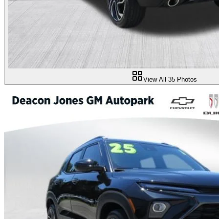
View All
35
Photos