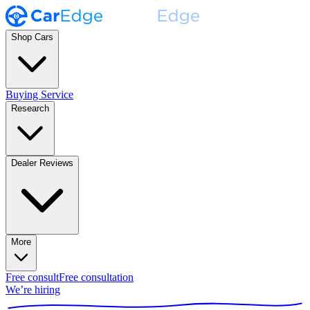
Shop Cars
Buying Service
Research
Dealer Reviews
More
Free consult
Free consultation
We’re hiring