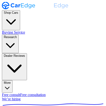
Shop Cars
Buying Service
Research
Dealer Reviews
More
Free consult
Free consultation
We’re hiring